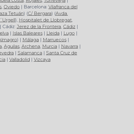
huela costa
,
Rojales
,
Torrevieja
|
s
,
Oviedo
| Barcelona:
Vilafranca del
aza Tetuán
) (
C/ Bergara
) (
Avda.
´Urgell
),
Hospitalet de Llobregat
,
| Cádiz:
Jerez de la Frontera
,
Cádiz
|
elva
|
Islas Baleares
|
Lleida
|
Lugo
|
Almagro
) |
Málaga
|
Marruecos
|
a
,
Aguilas
,
Archena
,
Murcia
|
Navarra
|
evedra
|
Salamanca
|
Santa Cruz de
cia
|
Valladolid
|
Vizcaya