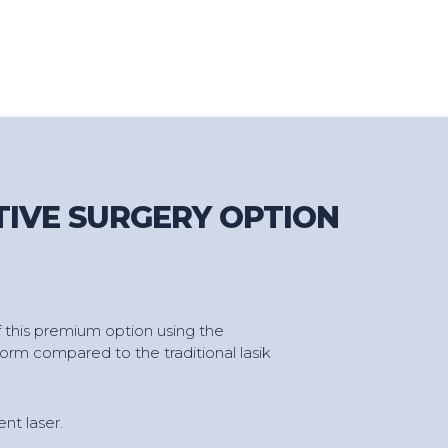
TIVE SURGERY OPTION
 this premium option using the
orm compared to the traditional lasik
nt laser.