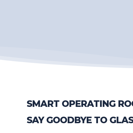
SMART OPERATING RO
SAY GOODBYE TO GLA