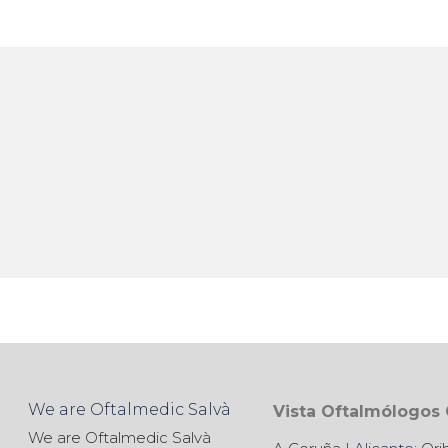
We are Oftalmedic Salvà
Vista Oftalmólogos
We are Oftalmedic Salvà