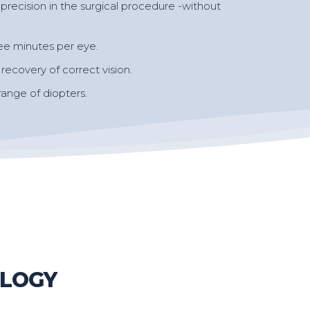
precision in the surgical procedure -without
ee minutes per eye.
ecovery of correct vision.
 range of diopters.
OLOGY