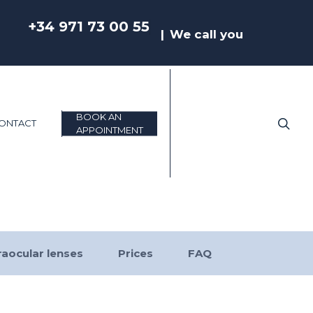
+34 971 73 00 55
We call you
BOOK AN
sea
ONTACT
APPOINTMENT
raocular lenses
Prices
FAQ