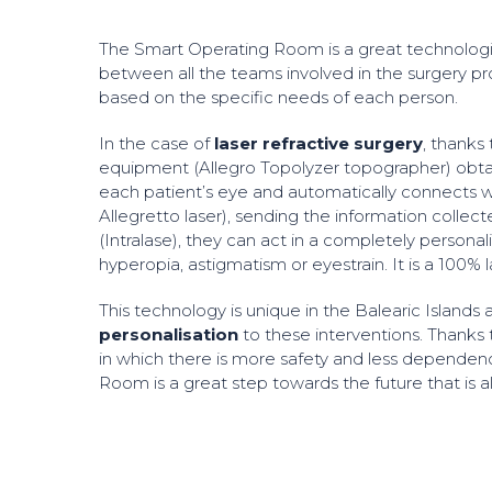
The Smart Operating Room is a great technologi
between all the teams involved in the surgery pr
based on the specific needs of each person.
In the case of
laser refractive surgery
, thanks
equipment (Allegro Topolyzer topographer) obta
each patient’s eye and automatically connects w
Allegretto laser), sending the information colle
(Intralase), they can act in a completely persona
hyperopia, astigmatism or eyestrain. It is a 100% 
This technology is unique in the Balearic Islands
personalisation
to these interventions. Thanks t
in which there is more safety and less dependen
Room is a great step towards the future that is al