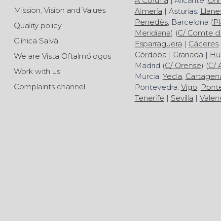
A Coruña
| Alicante:
Ori
Mission, Vision and Values
Almería
| Asturias:
Llane
Penedès
, Barcelona (
Pl
Quality policy
Meridiana
) (
C/ Comte d
Clínica Salvà
Esparraguera
|
Cáceres
Córdoba
|
Granada
|
Hu
We are Vista Oftalmólogos
Madrid (
C/ Orense
) (
C/ 
Work with us
Murcia:
Yecla
,
Cartagen
Complaints channel
Pontevedra:
Vigo
,
Pont
Tenerife
|
Sevilla
|
Valen