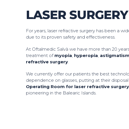
LASER SURGERY
For years, laser refractive surgery has been a wi
due to its proven safety and effectiveness.
At Oftalmedic Salvà we have more than 20 years
treatment of
myopia
,
hyperopia
,
astigmatis
refractive surgery
.
We currently offer our patients the best technol
dependence on glasses, putting at their disposa
Operating Room for laser refractive surger
pioneering in the Balearic Islands.