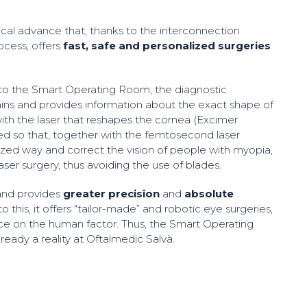
cal advance that, thanks to the interconnection
ocess, offers
fast, safe and personalized surgeries
 to the Smart Operating Room, the diagnostic
ins and provides information about the exact shape of
ith the laser that reshapes the cornea (Excimer
cted so that, together with the femtosecond laser
lized way and correct the vision of people with myopia,
laser surgery, thus avoiding the use of blades.
 and provides
greater precision
and
absolute
o this, it offers “tailor-made” and robotic eye surgeries,
ce on the human factor. Thus, the Smart Operating
ready a reality at Oftalmedic Salvà.