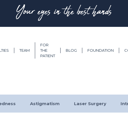
Your eyes in the best hands
FOR
LTIES
TEAM
THE
BLOG
FOUNDATION
C
PATIENT
tedness
Astigmatism
Laser Surgery
Int