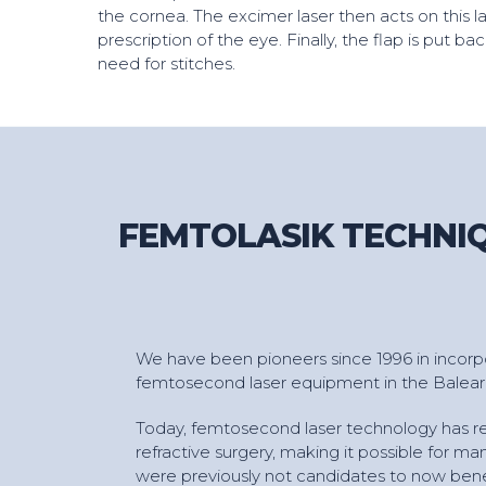
the cornea. The excimer laser then acts on this la
prescription of the eye. Finally, the flap is put ba
need for stitches.
FEMTOLASIK TECHNIQ
We have been pioneers since 1996 in incorpor
femtosecond laser equipment in the Baleari
Today, femtosecond laser technology has re
refractive surgery, making it possible for m
were previously not candidates to now benef