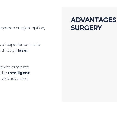
ADVANTAGES 
SURGERY
despread surgical option,
 of experience in the
m
through
laser
ogy to eliminate
l the
Intelligent
y
, exclusive and