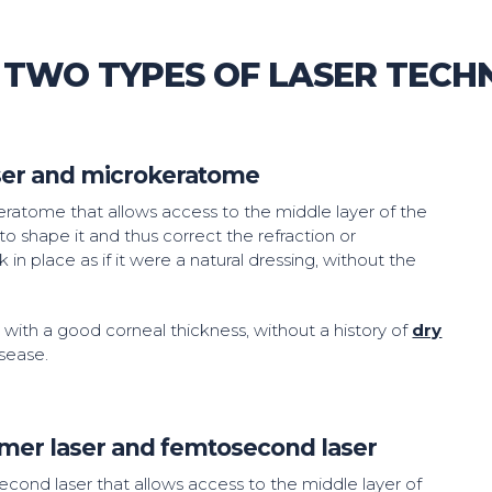
 TWO TYPES OF LASER TECH
aser and microkeratome
okeratome that allows access to the middle layer of the
to shape it and thus correct the refraction or
ck in place as if it were a natural dressing, without the
s with a good corneal thickness, without a history of
dry
sease.
imer laser and femtosecond laser
second laser that allows access to the middle layer of