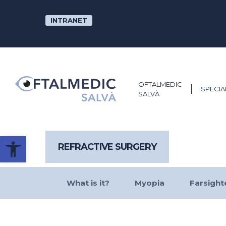
Skip
to
INTRANET
main
content
OFTALMEDIC
SPECIA
SALVÀ
Open toolbar
REFRACTIVE SURGERY
What is it?
Myopia
Farsigh