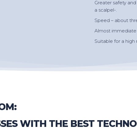
Greater safety and 
a scalpel-.
Speed – about thr
Almost immediate r
Suitable for a high
OM:
SSES WITH THE BEST TECHN