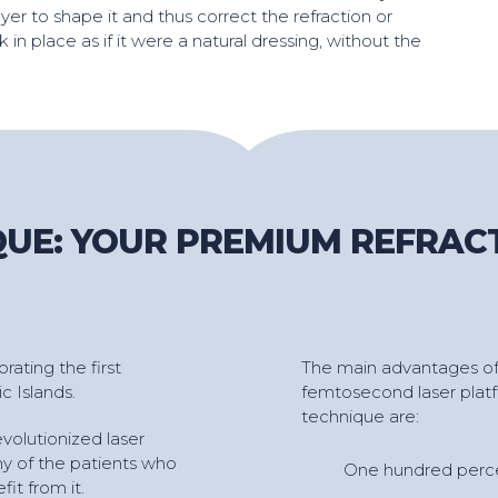
yer to shape it and thus correct the refraction or
ck in place as if it were a natural dressing, without the
UE: YOUR PREMIUM REFRAC
ating the first
The main advantages of
c Islands.
femtosecond laser platf
technique are:
volutionized laser
any of the patients who
One hundred perce
it from it.