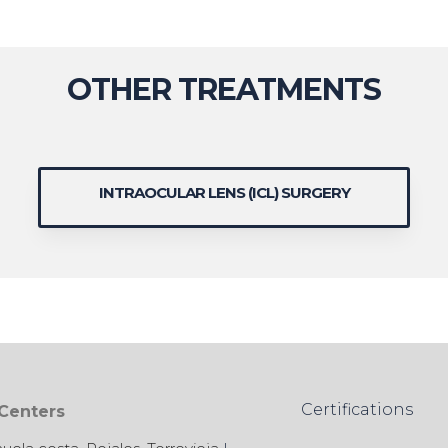
OTHER TREATMENTS
INTRAOCULAR LENS (ICL) SURGERY
Certifications
 Centers