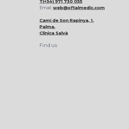
T(+34) 971 730 055
Email:
web@oftalmedic.com
Camí de Son Rapinya, 1.
Palma.
Clinica Salvà
Find us