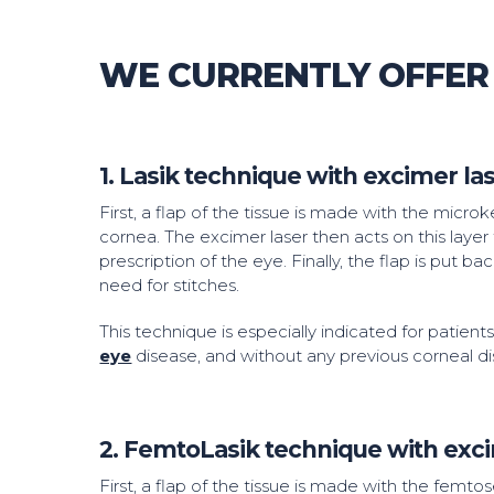
WE CURRENTLY OFFER
1. Lasik technique with excimer l
First, a flap of the tissue is made with the micr
cornea. The excimer laser then acts on this layer 
prescription of the eye. Finally, the flap is put ba
need for stitches.
This technique is especially indicated for patient
eye
disease, and without any previous corneal di
2. FemtoLasik technique with exc
First, a flap of the tissue is made with the femto