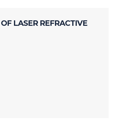
OF LASER REFRACTIVE