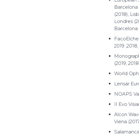
Barcelona (
(2018), Li
Londres (20
Barcelona 
FacoElche,
2019 ,2018,
Monograph
(2019, 2018
World Oph
Lensar Eur
NOAPS Vale
II Evo Visi
Alcon Wave
Viena (2017
Salamanca 