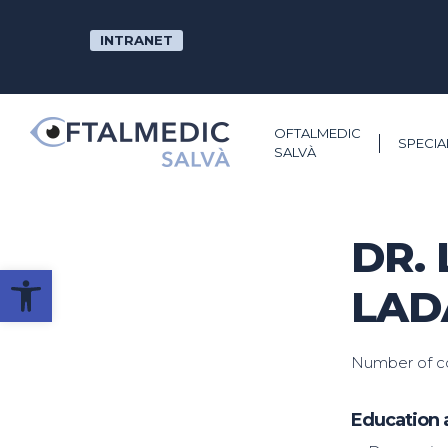
Skip
to
INTRANET
main
content
OFTALMEDIC
SPECIA
SALVÀ
DR. 
Open toolbar
LAD
Number of co
Education 