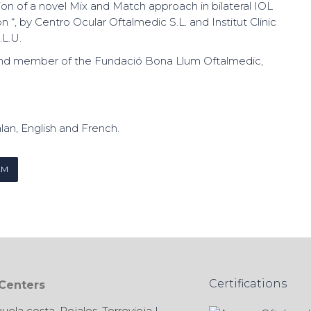
tion of a novel Mix and Match approach in bilateral IOL
n “, by Centro Ocular Oftalmedic S.L. and Institut Clinic
L.U.
nd member of the Fundació Bona Llum Oftalmedic,
lan, English and French.
AM
Certifications
 Centers
huela costa
,
Rojales
,
Torrevieja
|