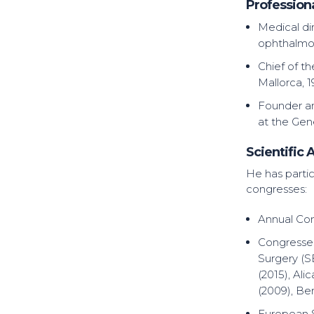
Profession
Medical di
ophthalmol
Chief of t
Mallorca, 
Founder and
at the Gene
Scientific A
He has partic
congresses:
Annual Con
Congresses
Surgery (S
(2015), Ali
(2009), Be
European S