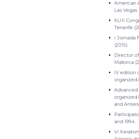
American 
Las Vegas 
XLIII Cong
Tenerife (2
I Jornada 
(2015).
Director o
Mallorca (2
IV edition
organized b
Advanced R
organized 
and Anteri
Participati
and 1994.
VI Keratom
Antonio de