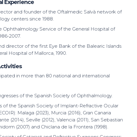
al Experience
rector and founder of the Oftalmedic Salvà network of
ogy centers since 1988.
he Ophthalmology Service of the General Hospital of
1986-2007.
 director of the first Eye Bank of the Balearic Islands
ral Hospital of Mallorca, 1990.
ctivities
ipated in more than 80 national and international
gresses of the Spanish Society of Ophthalmology.
 of the Spanish Society of Implant-Refractive Ocular
ECOIR): Malaga (2023), Murcia (2016), Gran Canaria
cante (2014), Seville (2012), Valencia (2011), San Sebastian
nidorm (2007) and Chiclana de la Frontera (1998).
ociety of Cataract and Refractive Surgeons Congress: