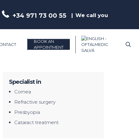
+34 971 73 00 55
We call you
BOOK AN
se
ONTACT
APPOINTMENT
Specialist in
Cornea
Refractive surgery
Presbyopia
Cataract treatment