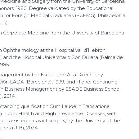
Medicine and Surgery from the University of Barcelona
honors, 1980. Degree validated by the Educational
 for Foreign Medical Graduates (ECFMG), Philadelphia
ia).
 in Corporate Medicine from the University of Barcelona
 in Ophthalmology at the Hospital Vall d’Hebron
) and the Hospital Universitario Son Dureta (Palma de
1985.
anagement by the Escuela de Alta Dirección y
ción EADA (Barcelona), 1999, and Higher Continuing
 in Business Management by ESADE Business School
, 2014.
tstanding qualification Cum Laude in Translational
n Public Health and High Prevalence Diseases, with
aser-assisted cataract surgery, by the University of the
lands (UIB), 2024.