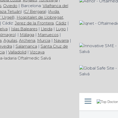
s
,
Oviedo
| Barcelona:
Vilafranca del
aza Tetuán
) (
C/ Bergara
) (
Avda.
´Urgell
),
Hospitalet de Llobregat
,
| Cádiz:
Jerez de la Frontera
,
Cádiz
|
elva
|
Islas Baleares
|
Lleida
|
Lugo
|
Almagro
) |
Málaga
|
Marruecos
|
a
,
Aguilas
,
Archena
,
Murcia
|
Navarra
|
evedra
|
Salamanca
|
Santa Cruz de
cia
|
Valladolid
|
Vizcaya