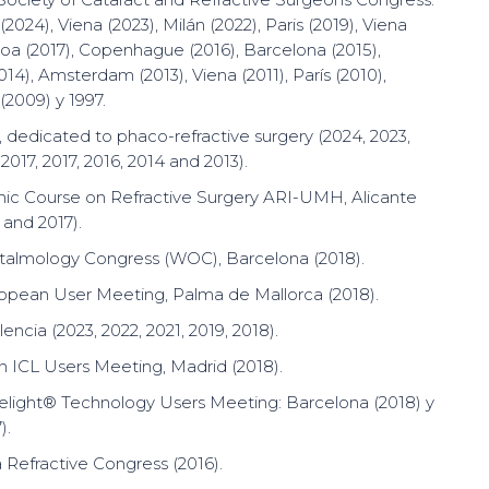
2024), Viena (2023), Milán (2022), Paris (2019), Viena
sboa (2017), Copenhague (2016), Barcelona (2015),
14), Amsterdam (2013), Viena (2011), París (2010),
(2009) y 1997.
 dedicated to phaco-refractive surgery (2024, 2023,
 2017, 2017, 2016, 2014 and 2013).
ic Course on Refractive Surgery ARI-UMH, Alicante
 and 2017).
talmology Congress (WOC), Barcelona (2018).
opean User Meeting, Palma de Mallorca (2018).
ncia (2023, 2022, 2021, 2019, 2018).
an ICL Users Meeting, Madrid (2018).
light® Technology Users Meeting: Barcelona (2018) y
).
Refractive Congress (2016).