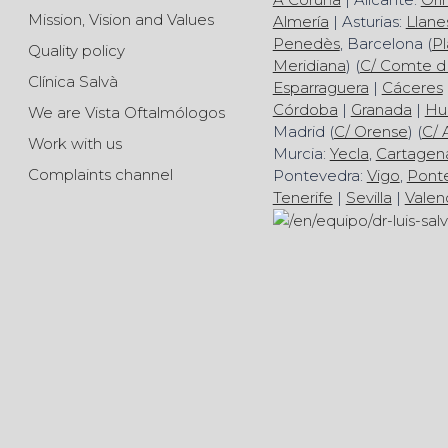
Mission, Vision and Values
Almería
| Asturias:
Llane
Penedès
, Barcelona (
Pl
Quality policy
Meridiana
) (
C/ Comte d
Clínica Salvà
Esparraguera
|
Cáceres
Córdoba
|
Granada
|
Hu
We are Vista Oftalmólogos
Madrid (
C/ Orense
) (
C/ 
Work with us
Murcia:
Yecla
,
Cartagen
Complaints channel
Pontevedra:
Vigo
,
Pont
Tenerife
|
Sevilla
|
Valen