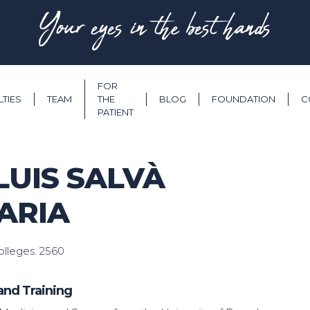
Your eyes in the best hands
FOR
LTIES
TEAM
THE
BLOG
FOUNDATION
C
PATIENT
LUIS SALVÀ
ARIA
lleges: 2560
and Training