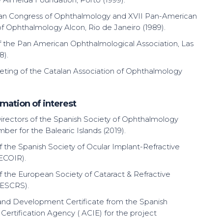
ian Congress of Ophthalmology and XVII Pan-American
f Ophthalmology Alcon, Rio de Janeiro (1989).
 the Pan American Ophthalmological Association, Las
8).
ting of the Catalan Association of Ophthalmology
mation of interest
irectors of the Spanish Society of Ophthalmology
ber for the Balearic Islands (2019).
the Spanish Society of Ocular Implant-Refractive
ECOIR).
the European Society of Cataract & Refractive
(ESCRS).
nd Development Certificate from the Spanish
 Certification Agency ( ACIE) for the project