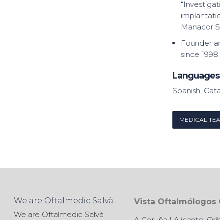
“Investiga
implantatio
Manacor S.
Founder a
since 1998.
Languages
Spanish, Cata
MEDICAL TE
We are Oftalmedic Salvà
Vista Oftalmólogos
We are Oftalmedic Salvà
A Coruña
| Alicante:
Ori