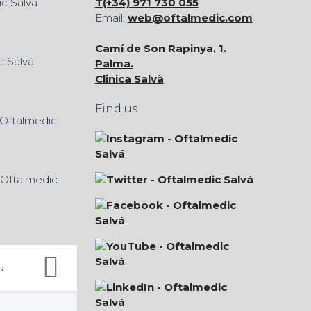
T(+34) 971 730 055
Email:
web@oftalmedic.com
Camí de Son Rapinya, 1.
Palma.
Clinica Salvà
Find us