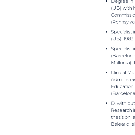
Degree in 
(UB) with 
Commission
(Pennsylvan
Specialist
(UB), 1983.
Specialist
(Barcelona
Mallorca), 
Clinical M
Administra
Education
(Barcelona)
D. with ou
Research i
thesis on l
Balearic Is