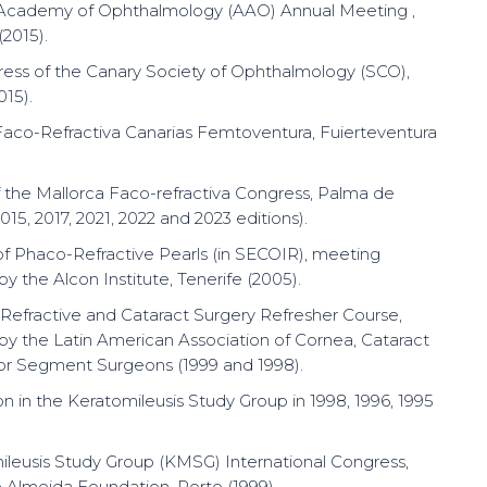
Academy of Ophthalmology (AAO) Annual Meeting ,
(2015).
ress of the Canary Society of Ophthalmology (SCO),
015).
Faco-Refractiva Canarias Femtoventura, Fuierteventura
f the Mallorca Faco-refractiva Congress, Palma de
015, 2017, 2021, 2022 and 2023 editions).
 of Phaco-Refractive Pearls (in SECOIR), meeting
y the Alcon Institute, Tenerife (2005).
efractive and Cataract Surgery Refresher Course,
by the Latin American Association of Cornea, Cataract
or Segment Surgeons (1999 and 1998).
on in the Keratomileusis Study Group in 1998, 1996, 1995
ileusis Study Group (KMSG) International Congress,
 Almeida Foundation, Porto (1999).