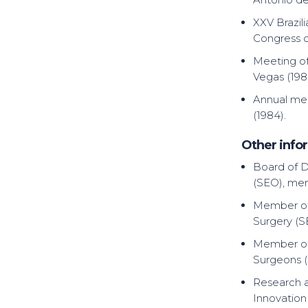
XXV Brazil
Congress o
Meeting of
Vegas (198
Annual mee
(1984).
Other infor
Board of D
(SEO), mem
Member of 
Surgery (S
Member of 
Surgeons 
Research a
Innovation