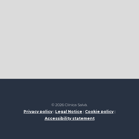
© 2026 Clínica Salvà.
Privacy policy
|
Legal Notice
|
Cookie policy
|
Accessibility statement