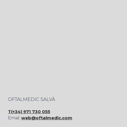
OFTALMEDIC SALVÀ
T(+34) 971 730 055
Email:
web@oftalmedic.com