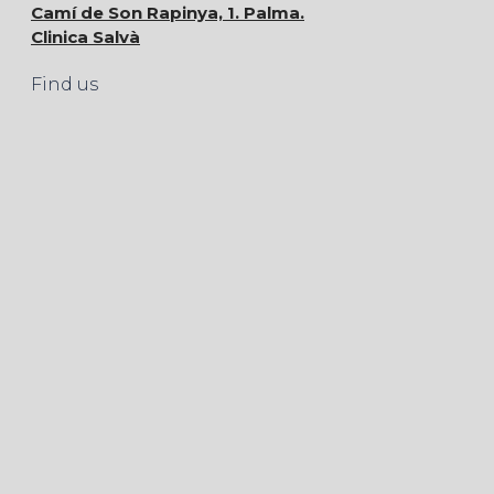
Camí de Son Rapinya, 1. Palma.
Clinica Salvà
Find us