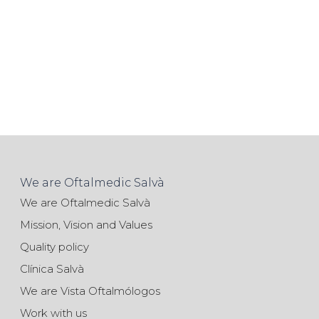
We are Oftalmedic Salvà
We are Oftalmedic Salvà
Mission, Vision and Values
Quality policy
Clínica Salvà
We are Vista Oftalmólogos
Work with us