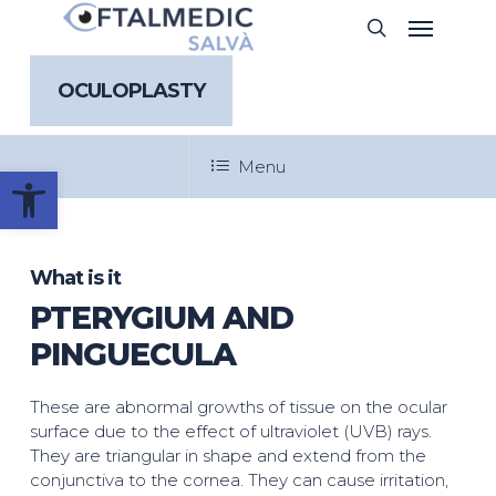
Skip
Menu
search
to
main
content
OCULOPLASTY
Menu
Open toolbar
What is it
PTERYGIUM AND
PINGUECULA
These are abnormal growths of tissue on the ocular
surface due to the effect of ultraviolet (UVB) rays.
They are triangular in shape and extend from the
conjunctiva to the cornea. They can cause irritation,