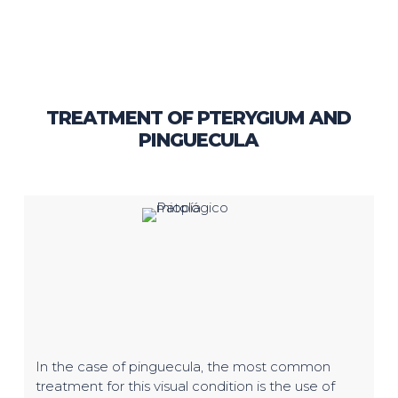
TREATMENT OF PTERYGIUM AND
PINGUECULA
In the case of pinguecula, the most common
treatment for this visual condition is the use of