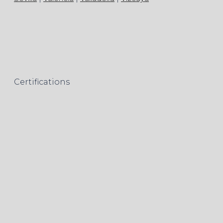
Certifications