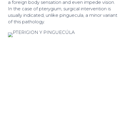
a foreign body sensation and even impede vision.
In the case of pterygium, surgical intervention is
usually indicated, unlike pinguecula, a minor variant
of this pathology.