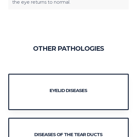
the eye returns to normal.
OTHER PATHOLOGIES
EYELID DISEASES
DISEASES OF THE TEAR DUCTS