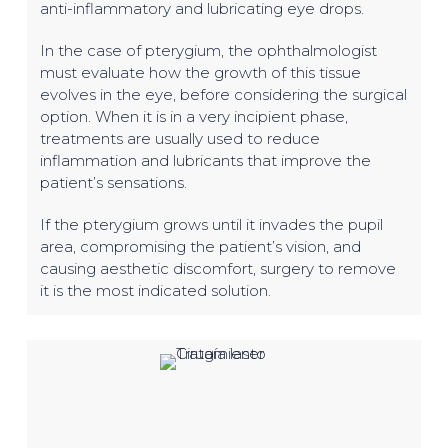
anti-inflammatory and lubricating eye drops.
In the case of pterygium, the ophthalmologist
must evaluate how the growth of this tissue
evolves in the eye, before considering the surgical
option. When it is in a very incipient phase,
treatments are usually used to reduce
inflammation and lubricants that improve the
patient’s sensations.
If the pterygium grows until it invades the pupil
area, compromising the patient’s vision, and
causing aesthetic discomfort, surgery to remove
it is the most indicated solution.