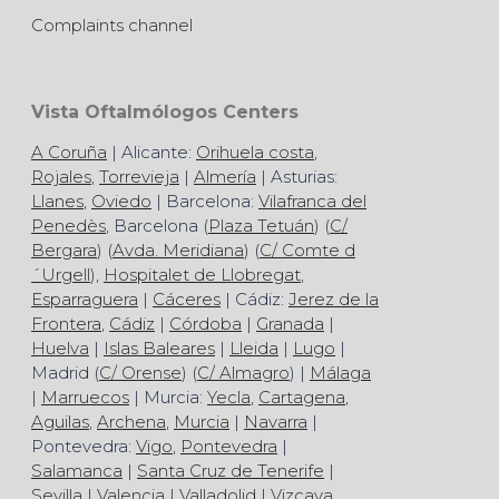
Complaints channel
Vista Oftalmólogos Centers
A Coruña
| Alicante:
Orihuela costa
,
Rojales
,
Torrevieja
|
Almería
| Asturias:
Llanes
,
Oviedo
| Barcelona:
Vilafranca del
Penedès
, Barcelona (
Plaza Tetuán
) (
C/
Bergara
) (
Avda. Meridiana
) (
C/ Comte d
´Urgell
),
Hospitalet de Llobregat
,
Esparraguera
|
Cáceres
| Cádiz:
Jerez de la
Frontera
,
Cádiz
|
Córdoba
|
Granada
|
Huelva
|
Islas Baleares
|
Lleida
|
Lugo
|
Madrid (
C/ Orense
) (
C/ Almagro
) |
Málaga
|
Marruecos
| Murcia:
Yecla
,
Cartagena
,
Aguilas
,
Archena
,
Murcia
|
Navarra
|
Pontevedra:
Vigo
,
Pontevedra
|
Salamanca
|
Santa Cruz de Tenerife
|
Sevilla
|
Valencia
|
Valladolid
|
Vizcaya