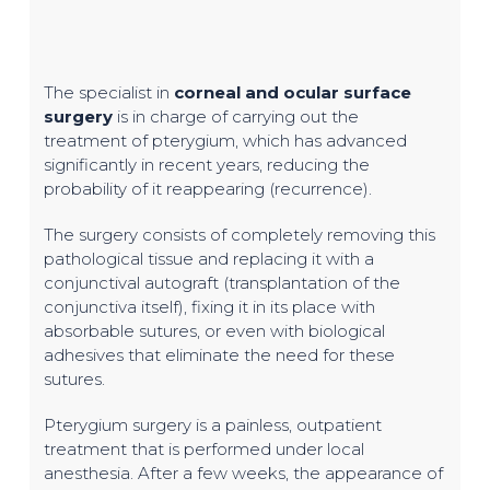
The specialist in
corneal and ocular surface
surgery
is in charge of carrying out the
treatment of pterygium, which has advanced
significantly in recent years, reducing the
probability of it reappearing (recurrence).
The surgery consists of completely removing this
pathological tissue and replacing it with a
conjunctival autograft (transplantation of the
conjunctiva itself), fixing it in its place with
absorbable sutures, or even with biological
adhesives that eliminate the need for these
sutures.
Pterygium surgery is a painless, outpatient
treatment that is performed under local
anesthesia. After a few weeks, the appearance of