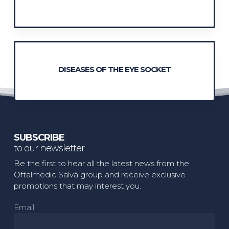
DISEASES OF THE EYE SOCKET
SUBSCRIBE
to our newsletter
Be the first to hear all the latest news from the
Oftalmedic Salvà group and receive exclusive
promotions that may interest you.
Email