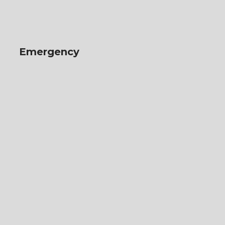
Emergency