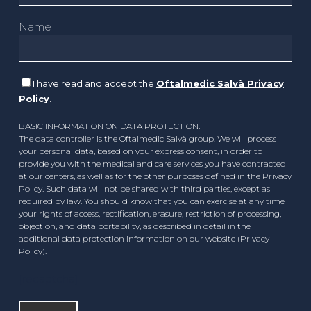
Name
I have read and accept the
Oftalmedic Salvà Privacy
Policy
.
BASIC INFORMATION ON DATA PROTECTION.
The data controller is the Oftalmedic Salvà group. We will process
your personal data, based on your express consent, in order to
provide you with the medical and care services you have contracted
at our centers, as well as for the other purposes defined in the Privacy
Policy. Such data will not be shared with third parties, except as
required by law. You should know that you can exercise at any time
your rights of access, rectification, erasure, restriction of processing,
objection, and data portability, as described in detail in the
additional data protection information on our website (Privacy
Policy).
[recaptcha]