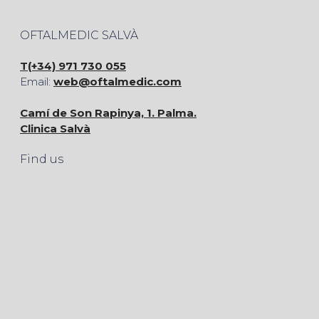
OFTALMEDIC SALVÀ
T(+34) 971 730 055
Email:
web@oftalmedic.com
Camí de Son Rapinya, 1. Palma.
Clinica Salvà
Find us