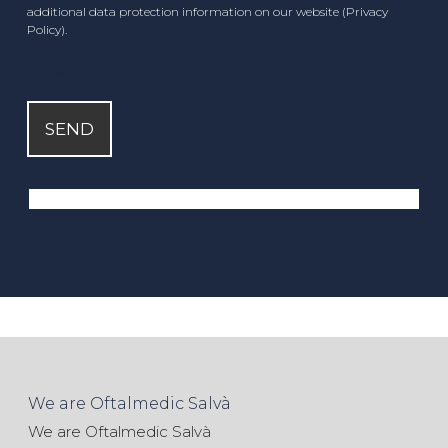
additional data protection information on our website (Privacy
Policy).
[recaptcha]
We are Oftalmedic Salvà
We are Oftalmedic Salvà