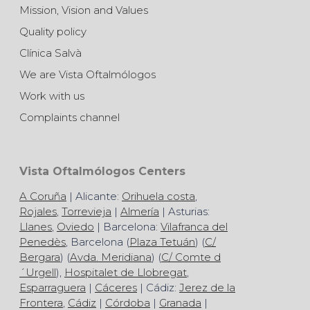
Mission, Vision and Values
Quality policy
Clínica Salvà
We are Vista Oftalmólogos
Work with us
Complaints channel
Vista Oftalmólogos Centers
A Coruña
| Alicante:
Orihuela costa
,
Rojales
,
Torrevieja
|
Almería
| Asturias:
Llanes
,
Oviedo
| Barcelona:
Vilafranca del
Penedès
, Barcelona (
Plaza Tetuán
) (
C/
Bergara
) (
Avda. Meridiana
) (
C/ Comte d
´Urgell
),
Hospitalet de Llobregat
,
Esparraguera
|
Cáceres
| Cádiz:
Jerez de la
Frontera
,
Cádiz
|
Córdoba
|
Granada
|