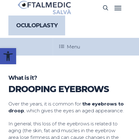
Skip
Menu
search
to
main
content
OCULOPLASTY
Menu
Open toolbar
What is it?
DROOPING EYEBROWS
Over the years, it is common for
the eyebrows to
droop
, which gives the eyes an aged appearance.
In general, this loss of the eyebrows is related to
aging (the skin, fat and muscles in the eyebrow
area lose firmness and can cause changes in the