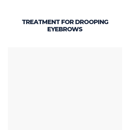
TREATMENT FOR DROOPING
EYEBROWS