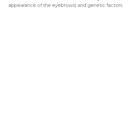
appearance of the eyebrows) and genetic factors.