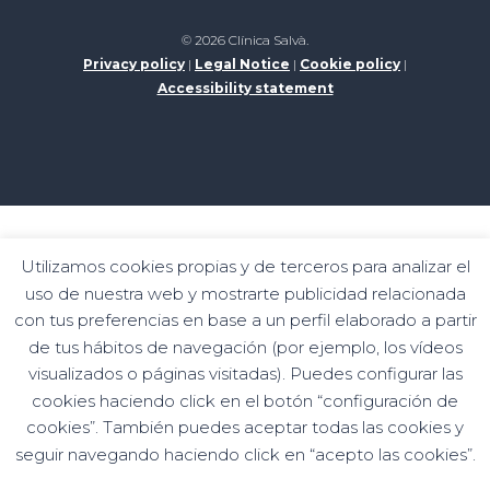
© 2026 Clínica Salvà.
Privacy policy
|
Legal Notice
|
Cookie policy
|
Accessibility statement
Digital kit programme funded by the Next
Utilizamos cookies propias y de terceros para analizar el
Generation funds of the recovery and resilience
uso de nuestra web y mostrarte publicidad relacionada
mechanism
con tus preferencias en base a un perfil elaborado a partir
de tus hábitos de navegación (por ejemplo, los vídeos
visualizados o páginas visitadas). Puedes configurar las
cookies haciendo click en el botón “configuración de
cookies”. También puedes aceptar todas las cookies y
seguir navegando haciendo click en “acepto las cookies”.