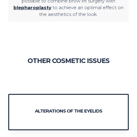
possible to combine brow lift surgery with
blepharoplasty
to achieve an optimal effect on
the aesthetics of the look.
OTHER COSMETIC ISSUES
ALTERATIONS OF THE EYELIDS