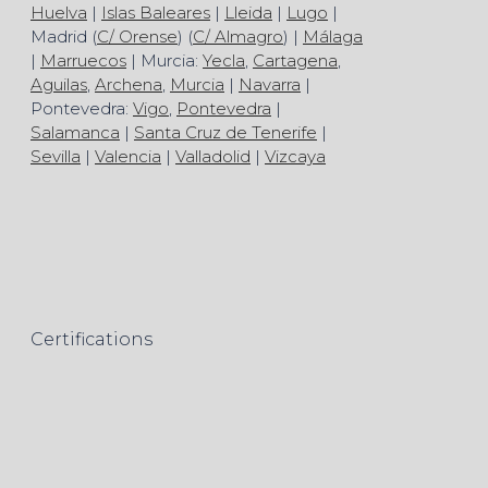
Huelva
|
Islas Baleares
|
Lleida
|
Lugo
|
Madrid (
C/ Orense
) (
C/ Almagro
) |
Málaga
|
Marruecos
| Murcia:
Yecla
,
Cartagena
,
Aguilas
,
Archena
,
Murcia
|
Navarra
|
Pontevedra:
Vigo
,
Pontevedra
|
Salamanca
|
Santa Cruz de Tenerife
|
Sevilla
|
Valencia
|
Valladolid
|
Vizcaya
Certifications