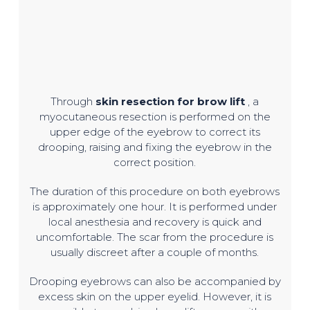
Through
skin resection for brow lift
, a
myocutaneous resection is performed on the
upper edge of the eyebrow to correct its
drooping, raising and fixing the eyebrow in the
correct position.
The duration of this procedure on both eyebrows
is approximately one hour. It is performed under
local anesthesia and recovery is quick and
uncomfortable. The scar from the procedure is
usually discreet after a couple of months.
Drooping eyebrows can also be accompanied by
excess skin on the upper eyelid. However, it is