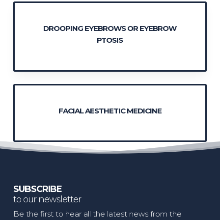
DROOPING EYEBROWS OR EYEBROW
PTOSIS
FACIAL AESTHETIC MEDICINE
SUBSCRIBE
to our newsletter
Be the first to hear all the latest news from the