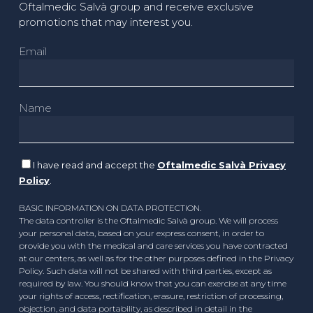
Oftalmedic Salvà group and receive exclusive
promotions that may interest you.
Email
Name
I have read and accept the
Oftalmedic Salvà Privacy
Policy
.
BASIC INFORMATION ON DATA PROTECTION.
The data controller is the Oftalmedic Salvà group. We will process
your personal data, based on your express consent, in order to
provide you with the medical and care services you have contracted
at our centers, as well as for the other purposes defined in the Privacy
Policy. Such data will not be shared with third parties, except as
required by law. You should know that you can exercise at any time
your rights of access, rectification, erasure, restriction of processing,
objection, and data portability, as described in detail in the