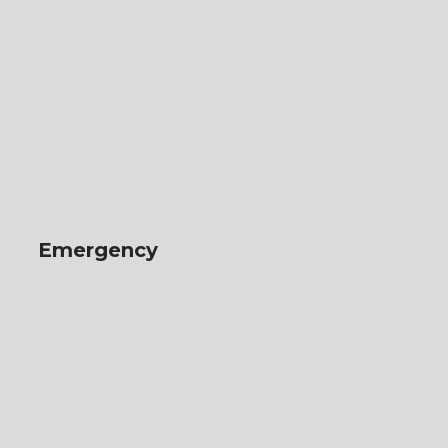
Emergency